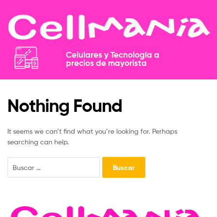
Celulares y Tecnología a
precios de mayorista​​
Nothing Found
It seems we can’t find what you’re looking for. Perhaps
searching can help.